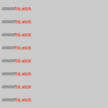
///////////
his work
///////////
his work
///////////
his work
///////////
his work
///////////
his work
///////////
his work
///////////
his work
///////////
his work