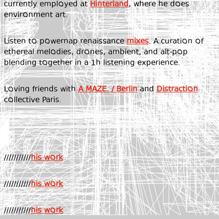
currently employed at
Hinterland
, where he does
environment art.
Listen to powernap renaissance
mixes
. A curation of
ethereal melodies, drones, ambient, and alt-pop
blending together in a 1h listening experience.
Loving friends with
A MAZE. / Berlin
and
Distraction
collective Paris.
///////////
his work
///////////
his work
///////////
his work