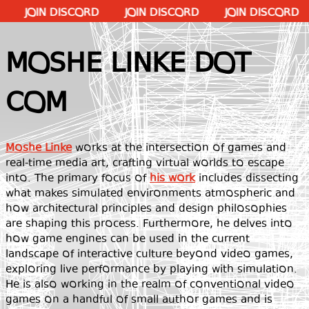
IN DISCORD
JOIN DISCORD
JOIN DISCORD
JOIN
MOSHE LINKE DOT
COM
Moshe Linke
works at the intersection of games and
real-time media art, crafting virtual worlds to escape
into. The primary focus of
his work
includes dissecting
what makes simulated environments atmospheric and
how architectural principles and design philosophies
are shaping this process. Furthermore, he delves into
how game engines can be used in the current
landscape of interactive culture beyond video games,
exploring live performance by playing with simulation.
He is also working in the realm of conventional video
games on a handful of small author games and is