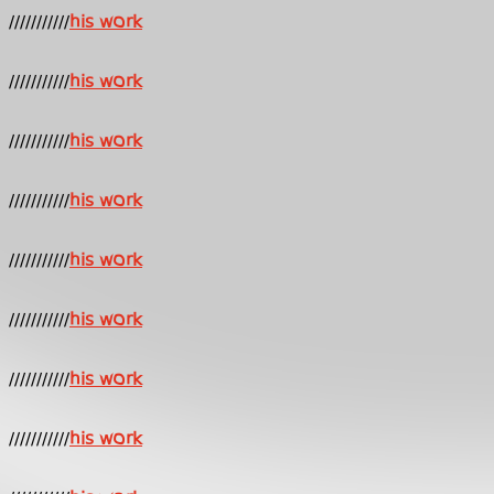
///////////
his work
///////////
his work
///////////
his work
///////////
his work
///////////
his work
///////////
his work
///////////
his work
///////////
his work